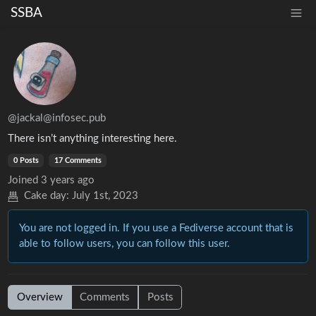
SSBA
@jackal@infosec.pub
There isn’t anything interesting here.
0 Posts
17 Comments
Joined
3 years ago
Cake day:
July 1st, 2023
You are not logged in. If you use a Fediverse account that is
able to follow users, you can follow this user.
Overview
Comments
Posts