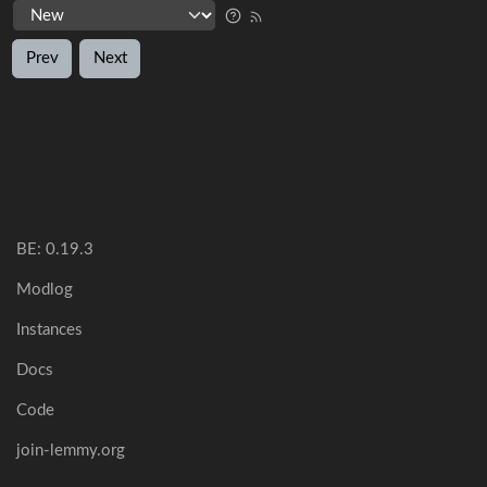
Prev
Next
BE: 0.19.3
Modlog
Instances
Docs
Code
join-lemmy.org