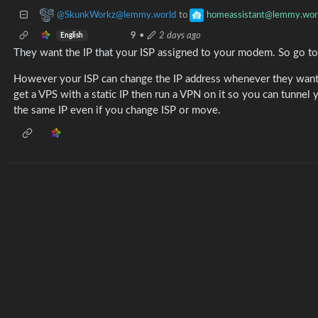
@SkunkWorkz@lemmy.world
homeassistant@lemmy.wor
to
9
•
2 days ago
English
They want the IP that your ISP assigned to your modem. So go t
However your ISP can change the IP address whenever they want. 
get a VPS with a static IP then run a VPN on it so you can tunnel
the same IP even if you change ISP or move.