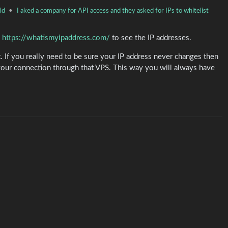
ld
•
I aked a company for API access and they asked for IPs to whitelist
o
https://whatismyipaddress.com/
to see the IP addresses.
If you really need to be sure your IP address never changes then
 your connection through that VPS. This way you will always have