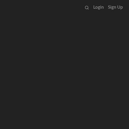
Login
Sign Up