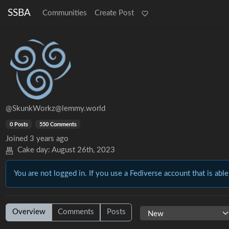
SSBA
Communities
Create Post
@SkunkWorkz@lemmy.world
0 Posts
550 Comments
Joined
3 years ago
Cake day:
August 26th, 2023
You are not logged in. If you use a Fediverse account that is able
Overview
Comments
Posts