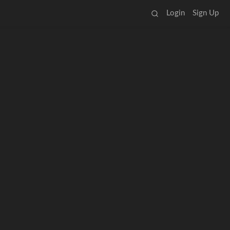
Login
Sign Up