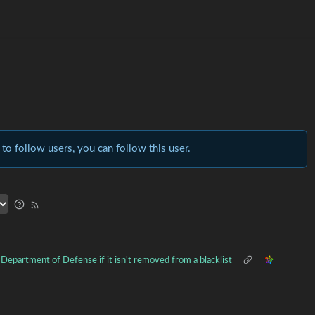
 to follow users, you can follow this user.
S Department of Defense if it isn't removed from a blacklist