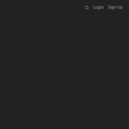
Login
Sign Up