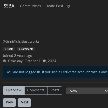
SSBA
Communities
Create Post
@Jinni@sh.itjust.works
0 Posts
9 Comments
Joined
2 years ago
Cake day:
October 11th, 2024
You are not logged in. If you use a Fediverse account that is able
Overview
Comments
Posts
Prev
Next