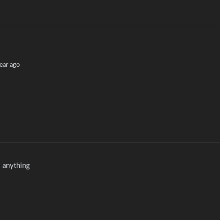
ear ago
do anything