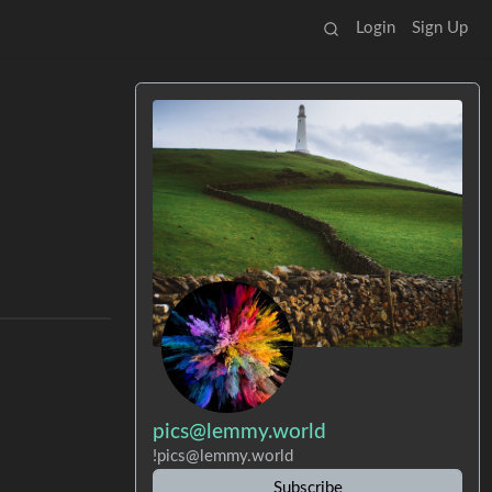
Login
Sign Up
pics@lemmy.world
!pics@lemmy.world
Subscribe