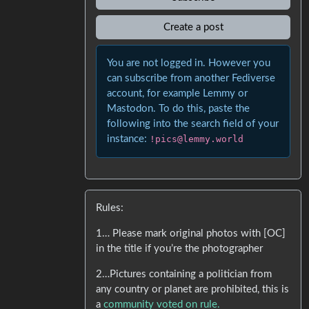
Create a post
You are not logged in. However you
can subscribe from another Fediverse
account, for example Lemmy or
Mastodon. To do this, paste the
following into the search field of your
instance:
!pics@lemmy.world
Rules:
1… Please mark original photos with [OC]
in the title if you’re the photographer
2…Pictures containing a politician from
any country or planet are prohibited, this is
a
community voted on rule.