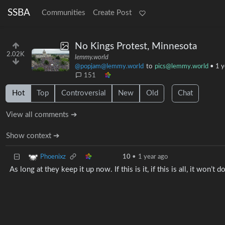
SSBA
Communities
Create Post
No Kings Protest, Minnesota
2.02K
lemmy.world
@popjam@lemmy.world
to
pics@lemmy.world
•
1 y
151
Hot
Top
Controversial
New
Old
Chat
View all comments ➔
Show context ➔
Phoenixz
10
•
1 year ago
As long at they keep it up now. If this is it, if this is all, it won’t 