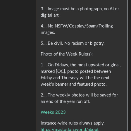
3… Image must be a photograph, no AI or
digital art.
4… No NSFW/Cosplay/Spam/Trolling
images.
5… Be civil. No racism or bigotry.
Photo of the Week Rule(s):
1… On Fridays, the most upvoted original,
marked [OC], photo posted between
Friday and Thursday will be the next
week’s banner and featured photo.
2… The weekly photos will be saved for
an end of the year run off.
Weeks 2023
Instance-wide rules always apply.
https://mastodon.world/about